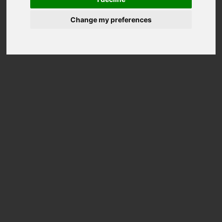
Change my preferences