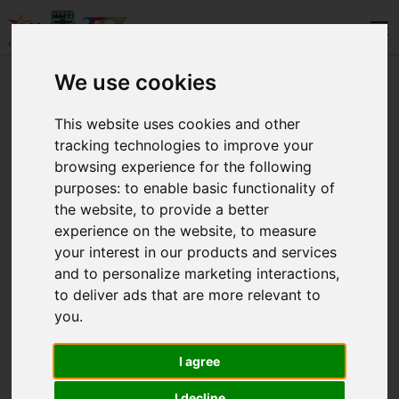
We use cookies
LEVELS
This website uses cookies and other
tracking technologies to improve your
WHO WE ARE
browsing experience for the following
purposes:
to enable basic functionality of
CONTACT
the website
,
to provide a better
experience on the website
,
to measure
your interest in our products and services
and to personalize marketing interactions
,
to deliver ads that are more relevant to
you
.
Copyright © 2025 Eλληνογαλλική Σχολή
Ουρσουλινών. All Rights Reserved.
I agree
I decline