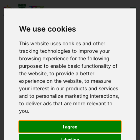
We use cookies
LEVELS
This website uses cookies and other
tracking technologies to improve your
WHO WE ARE
browsing experience for the following
purposes:
to enable basic functionality of
CONTACT
the website
,
to provide a better
experience on the website
,
to measure
your interest in our products and services
and to personalize marketing interactions
,
to deliver ads that are more relevant to
you
.
Copyright © 2025 Eλληνογαλλική Σχολή
Ουρσουλινών. All Rights Reserved.
I agree
I decline