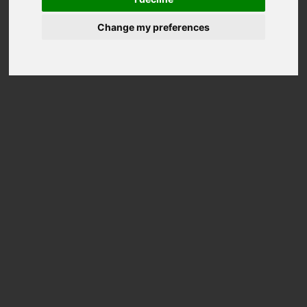
Change my preferences