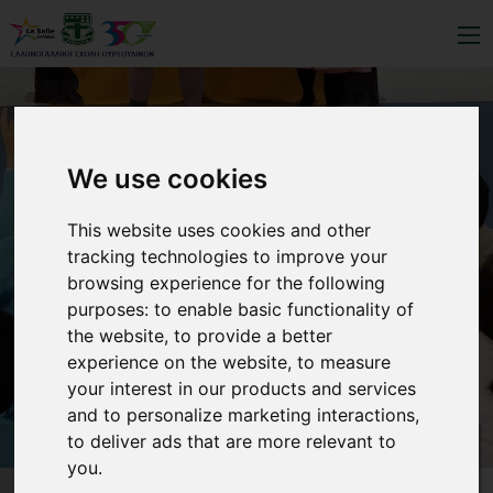
We use cookies
This website uses cookies and other
tracking technologies to improve your
browsing experience for the following
purposes:
to enable basic functionality of
the website
,
to provide a better
experience on the website
,
to measure
your interest in our products and services
and to personalize marketing interactions
,
to deliver ads that are more relevant to
you
.