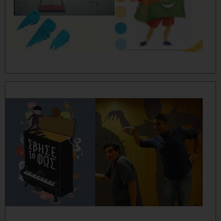
MORE...