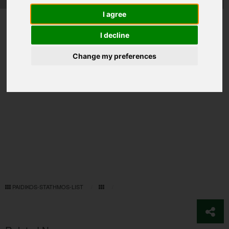
I agree
I decline
Change my preferences
PAIDIKOS-STATHMOS-LIST