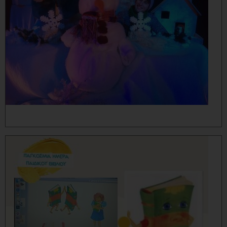
MORE...