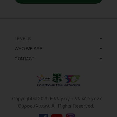
LEVELS
WHO WE ARE
CONTACT
Copyright © 2025 Eλληνογαλλική Σχολή
Ουρσουλινών. All Rights Reserved.