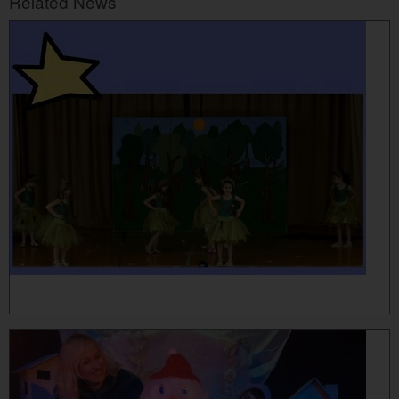
Related News
MORE...