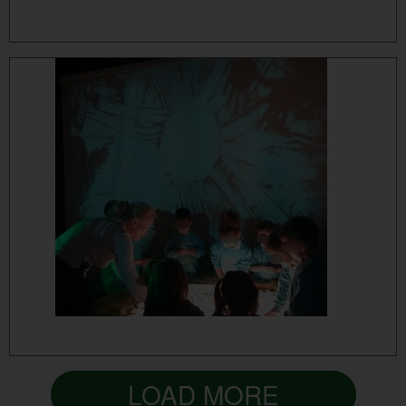
MORE...
MORE...
LOAD MORE