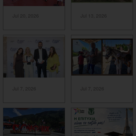
MORE...
MORE...
Jul 20, 2026
Jul 13, 2026
MORE...
MORE...
Jul 7, 2026
Jul 7, 2026