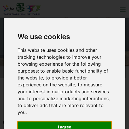
We use cookies
This website uses cookies and other
tracking technologies to improve your
browsing experience for the following
purposes:
to enable basic functionality of
the website
,
to provide a better
experience on the website
,
to measure
your interest in our products and services
and to personalize marketing interactions
,
to deliver ads that are more relevant to
you
.
NEWS-LIST
I agree