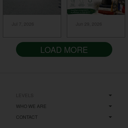
MORE...
MORE...
Jul 7, 2026
Jun 29, 2026
LOAD MORE
LEVELS
WHO WE ARE
CONTACT