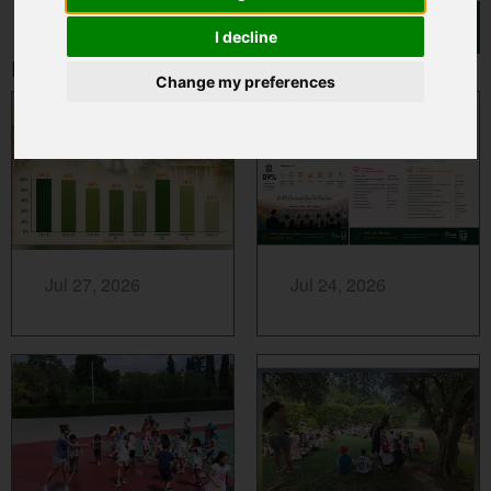
I decline
Related News
Change my preferences
MORE...
MORE...
Jul 27, 2026
Jul 24, 2026